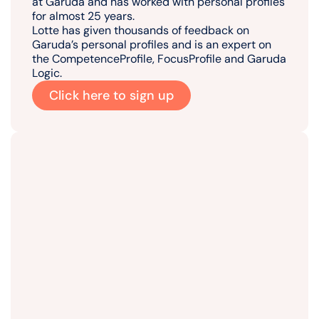
at Garuda and has worked with personal profiles
for almost 25 years.
Lotte has given thousands of feedback on
Garuda’s personal profiles and is an expert on
the CompetenceProfile, FocusProfile and Garuda
Logic.
Click here to sign up