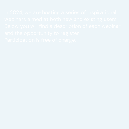
In 2024, we are hosting a series of inspirational
webinars aimed at both new and existing users.
Below you will find a description of each webinar
and the opportunity to register.
Participation is free of charge.