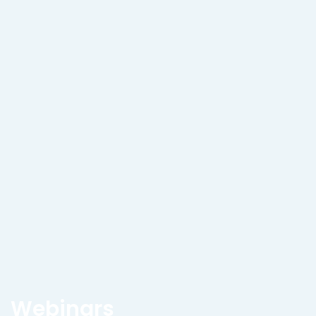
Webinars