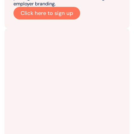
employer branding.
Click here to sign up