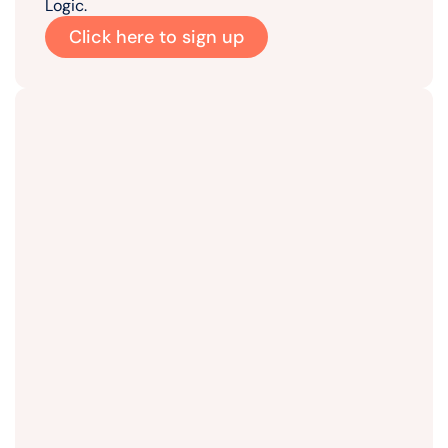
Logic.
Click here to sign up