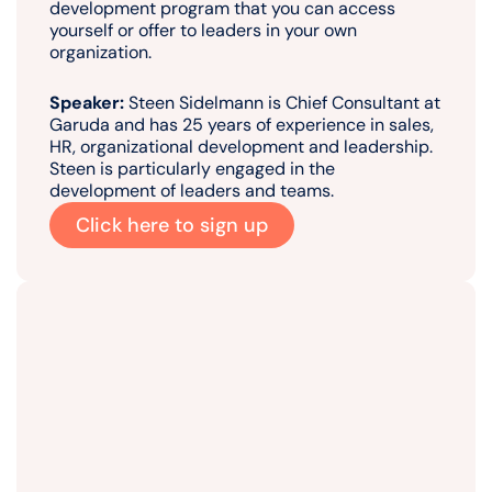
development program that you can access
yourself or offer to leaders in your own
organization.
Speaker:
Steen Sidelmann is Chief Consultant at
Garuda and has 25 years of experience in sales,
HR, organizational development and leadership.
Steen is particularly engaged in the
development of leaders and teams.
Click here to sign up