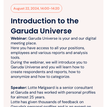
August 22, 2024, 14:00-14:20
Introduction to the
Garuda Universe
Webinar:
Garuda Universe is your and our digital
meeting place.
Here you have access to all your positions,
employees and various reports and analysis
tools.
During the webinar, we will introduce you to
Garuda Universe and you will learn how to
create respondents and reports, how to
anonymize and how to categorize.
Speaker:
Lotte Mølgaard is a senior consultant
at Garuda and has worked with personal profiles
for almost 25 years.
Lotte has given thousands of feedback on
Garuda’s personal profiles and is an expert on