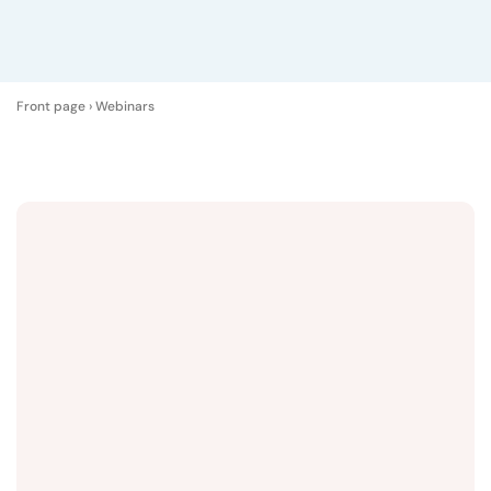
Front page
›
Webinars