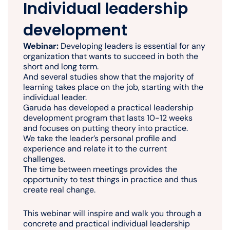
Individual leadership
development
Webinar:
Developing leaders is essential for any
organization that wants to succeed in both the
short and long term.
And several studies show that the majority of
learning takes place on the job, starting with the
individual leader.
Garuda has developed a practical leadership
development program that lasts 10-12 weeks
and focuses on putting theory into practice.
We take the leader’s personal profile and
experience and relate it to the current
challenges.
The time between meetings provides the
opportunity to test things in practice and thus
create real change.
This webinar will inspire and walk you through a
concrete and practical individual leadership