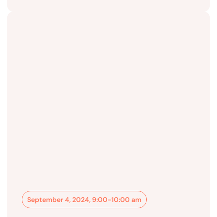
September 4, 2024, 9:00-10:00 am