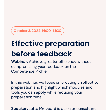
October 3, 2024, 14:00-14:30
Effective preparation
before feedback
Webinar:
Achieve greater efficiency without
compromising your feedback on the
Competence Profile.
In this webinar, we focus on creating an effective
preparation and highlight which modules and
tools you can apply while reducing your
preparation time.
Speaker:
Lotte Mølgaard is a senior consultant