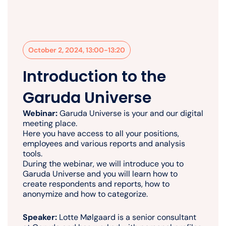
October 2, 2024, 13:00-13:20
Introduction to the
Garuda Universe
Webinar:
Garuda Universe is your and our digital
meeting place.
Here you have access to all your positions,
employees and various reports and analysis
tools.
During the webinar, we will introduce you to
Garuda Universe and you will learn how to
create respondents and reports, how to
anonymize and how to categorize.
Speaker:
Lotte Mølgaard is a senior consultant