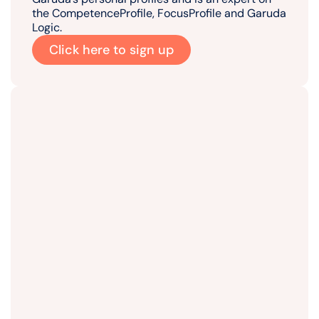
the CompetenceProfile, FocusProfile and Garuda
Logic.
Click here to sign up