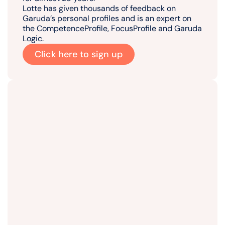
Lotte has given thousands of feedback on
Garuda’s personal profiles and is an expert on
the CompetenceProfile, FocusProfile and Garuda
Logic.
Click here to sign up