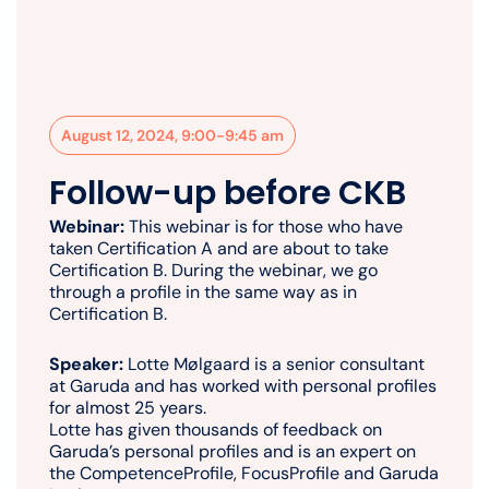
August 12, 2024, 9:00-9:45 am
Follow-up before CKB
Webinar:
This webinar is for those who have
taken Certification A and are about to take
Certification B. During the webinar, we go
through a profile in the same way as in
Certification B.
Speaker:
Lotte Mølgaard is a senior consultant
at Garuda and has worked with personal profiles
for almost 25 years.
Lotte has given thousands of feedback on
Garuda’s personal profiles and is an expert on
the CompetenceProfile, FocusProfile and Garuda