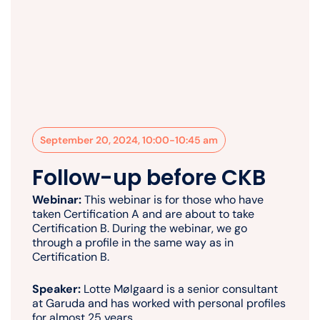
September 20, 2024, 10:00-10:45 am
Follow-up before CKB
Webinar:
This webinar is for those who have
taken Certification A and are about to take
Certification B. During the webinar, we go
through a profile in the same way as in
Certification B.
Speaker:
Lotte Mølgaard is a senior consultant
at Garuda and has worked with personal profiles
for almost 25 years.