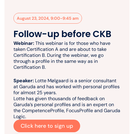
August 23, 2024, 9:00-9:45 am
Follow-up before CKB
Webinar:
This webinar is for those who have
taken Certification A and are about to take
Certification B. During the webinar, we go
through a profile in the same way as in
Certification B.
Speaker:
Lotte Mølgaard is a senior consultant
at Garuda and has worked with personal profiles
for almost 25 years.
Lotte has given thousands of feedback on
Garuda’s personal profiles and is an expert on
the CompetenceProfile, FocusProfile and Garuda
Logic.
Click here to sign up