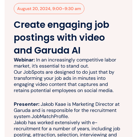
August 20, 2024, 9:00-9:30 am
Create engaging job
postings with video
and Garuda AI
Webinar:
In an increasingly competitive labor
market, it’s essential to stand out.
Our JobSpots are designed to do just that by
transforming your job ads in minutes into
engaging video content that captures and
retains potential employees on social media.
Presenter:
Jakob Kaae is Marketing Director at
Garuda and is responsible for the recruitment
system JobMatchProfile.
Jakob has worked extensively with e-
recruitment for a number of years, including job
posting, attraction, selection, interviewing and