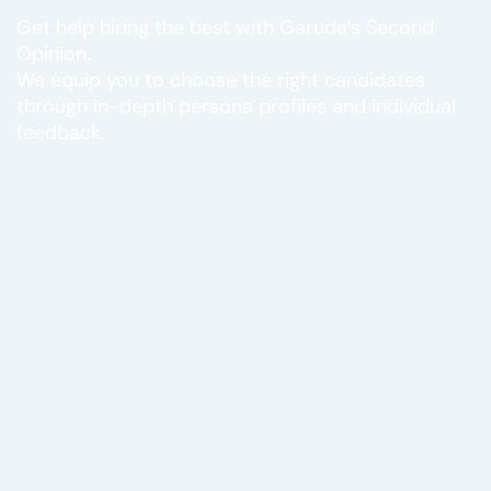
Get help hiring the best with Garuda’s Second
Opinion.
We equip you to choose the right candidates
through in-depth persona profiles and individual
feedback.