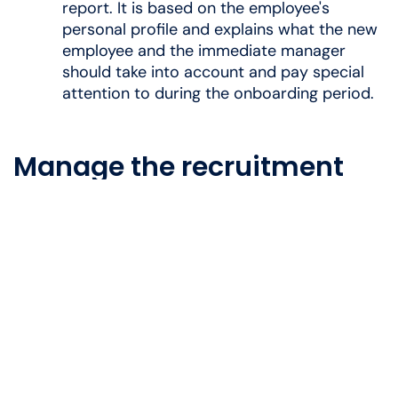
report. It is based on the employee's
personal profile and explains what the new
employee and the immediate manager
should take into account and pay special
attention to during the onboarding period.
Manage the recruitment
process yourself
Do you dream of taking control of the recruitment
process and ensure you attract the right
candidates?
Then a course on the recruitment process is
relevant for you to consider.
You will gain the tools
and knowledge you need to manage the
recruitment from start to finish, so that you can