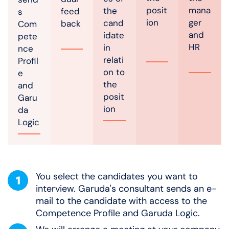
posit
mana
the
feed
s
ion
ger
cand
back
Com
and
idate
pete
HR
in
nce
relati
Profil
on to
e
the
and
posit
Garu
ion
da
Logic
You select the candidates you want to
interview. Garuda's consultant sends an e-
mail to the candidate with access to the
Competence Profile and Garuda Logic.