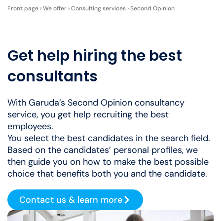
Front page
›
We offer
›
Consulting services
›
Second Opinion
Get help hiring the best
consultants
With Garuda’s Second Opinion consultancy
service, you get help recruiting the best
employees.
You select the best candidates in the search field.
Based on the candidates’ personal profiles, we
then guide you on how to make the best possible
choice that benefits both you and the candidate.
Contact us & learn more