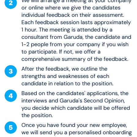
We will arrange a meeting at your company
or online where we give the candidates
individual feedback on their assessment.
Each feedback session lasts approximately
1 hour. The meeting is attended by a
consultant from Garuda, the candidate and
1-2 people from your company if you wish
to participate. If not, we offer a
comprehensive summary of the feedback.
After the feedback, we outline the
strengths and weaknesses of each
candidate in relation to the position.
Based on the candidates' applications, the
interviews and Garuda's Second Opinion,
you decide which candidate will be offered
the position.
Once you have found your new employee,
we will send you a personalised onboarding