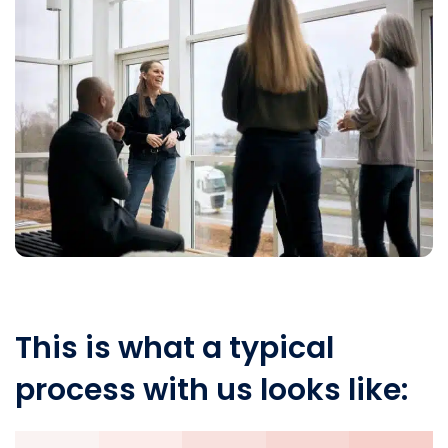
This is what a typical
process with us looks like: