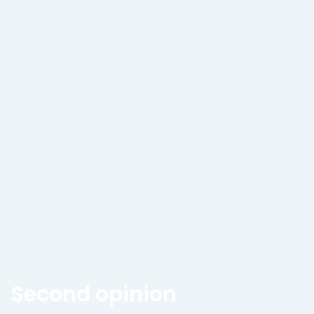
Second opinion