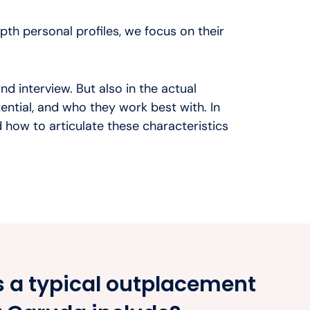
th personal profiles, we focus on their
nd interview. But also in the actual
otential, and who they work best with. In
 how to articulate these characteristics
 a typical outplacement