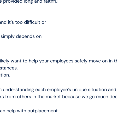
 provided long and faithful
d it’s too difficult or
n simply depends on
 likely want to help your employees safely move on in 
mstances.
tion.
 understanding each employee’s unique situation and
 from others in the market because we go much deeper 
an help with outplacement.