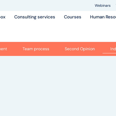
Webinars
box
Consulting services
Courses
Human Reso
ment
Team process
Second Opinion
In