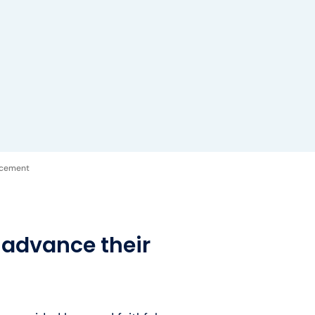
acement
 advance their