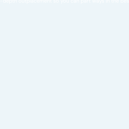
-depth outplacement so you can part ways in the bes