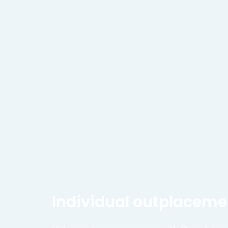
Individual outplaceme