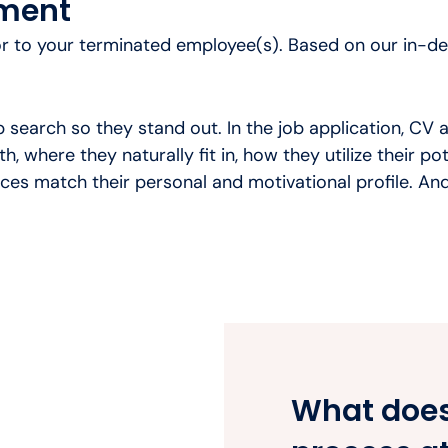
ement
or to your terminated employee(s). Based on our in-dep
 search so they stand out. In the job application, CV a
h, where they naturally fit in, how they utilize their p
es match their personal and motivational profile. And
What does