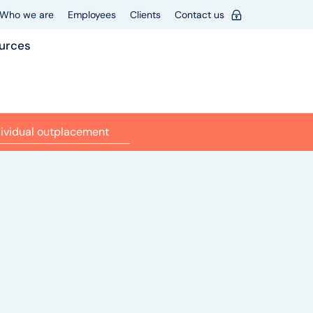
Who we are
Employees
Clients
Contact us
urces
dividual outplacement