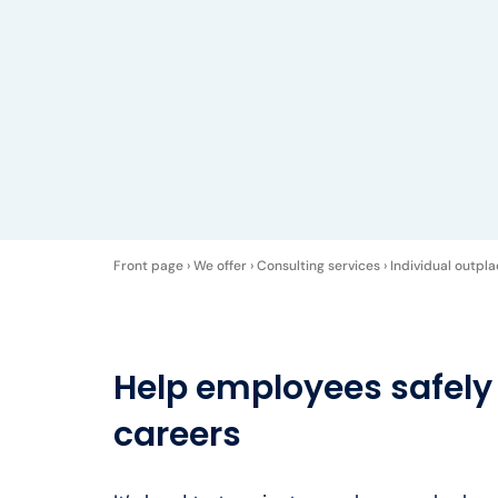
Front page
›
We offer
›
Consulting services
›
Individual outpl
Help employees safely
careers