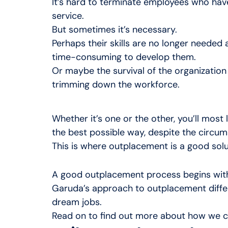
It’s hard to terminate employees who have
service.
But sometimes it’s necessary.
Perhaps their skills are no longer needed an
time-consuming to develop them.
Or maybe the survival of the organizatio
trimming down the workforce.
Whether it’s one or the other, you’ll most
the best possible way, despite the circu
This is where outplacement is a good solu
A good outplacement process begins with
Garuda’s approach to outplacement differs
dream jobs.
Read on to find out more about how we c