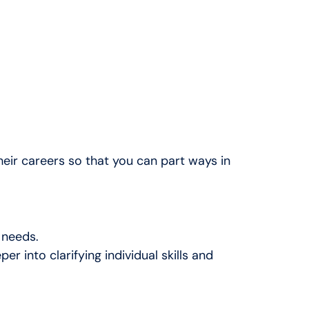
their careers
so that you can part ways in
 needs.
into clarifying individual skills and