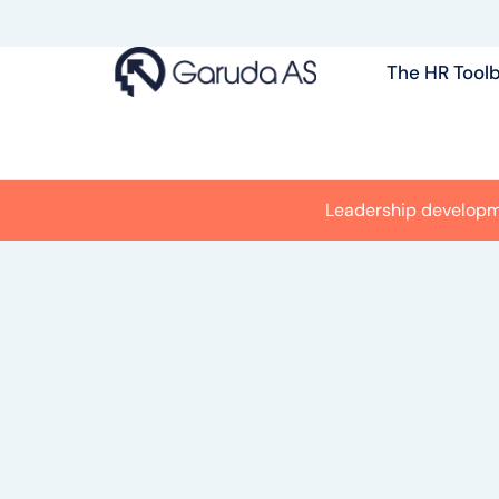
Skip
to
The HR Tool
content
Leadership develop