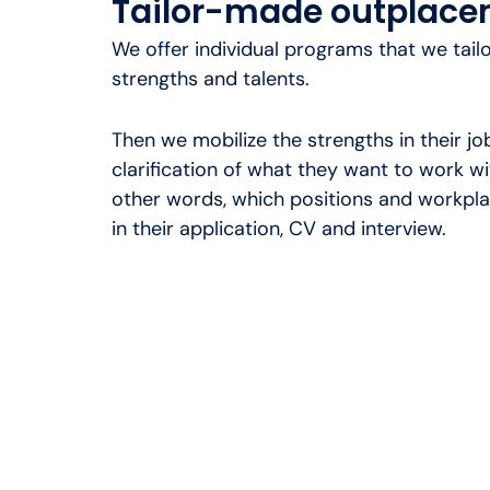
Tailor-made outplac
We offer individual programs that we tail
strengths and talents.
Then we mobilize the strengths in their job
clarification of what they want to work wit
other words, which positions and workplac
in their application, CV and interview.