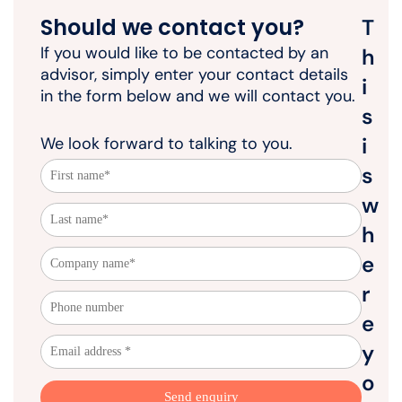
Should we contact you?
T
If you would like to be contacted by an
h
advisor, simply enter your contact details
i
in the form below and we will contact you.
s
i
We look forward to talking to you.
s
w
h
e
r
e
y
o