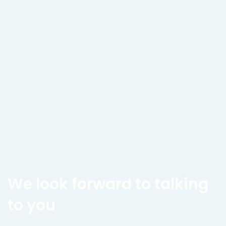
We look forward to talking
to you