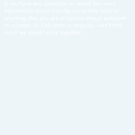
If you have any questions or would like more
information about Garuda, our profile tools or
anything else, you are of course always welcome
to contact us. Call, write or drop by – we’ll find
out if we should work together.